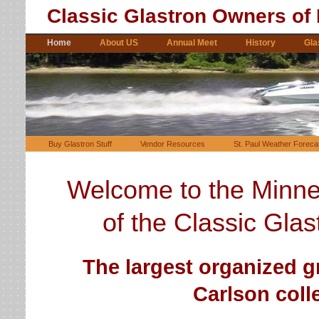
Classic Glastron Owners of
Home
About US
Annual Meet
History
Gla
Buy Glastron Stuff
Vendor Resources
St. Paul Weather Foreca
Welcome to the Minne
of
the
Classic Glas
The largest organized g
Carlson colle