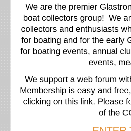
We are the premier Glastro
boat collectors group! We ar
collectors and enthusiasts w
for boating and for the early
for boating events, annual cl
events, mea
We support a web forum wit
Membership is easy and free
clicking on this link. Please 
of the 
ENTER