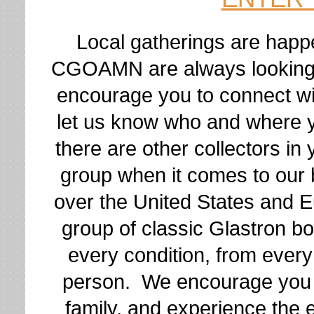
Local gatherings are happ
CGOAMN are always looking t
encourage you to connect wi
let us know who and where yo
there are other collectors i
group when it comes to our
over the United States and E
group of classic Glastron b
every condition, from ever
person. We encourage you
family, and experience the 