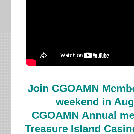
J
oin CGOAMN Member
weekend in Augu
CGOAMN Annual meet
Treasure Island Casin